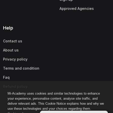
Approved Agencies
Help
Contact us
About us
Privacy policy
Terms and condition
Faq
Refund policy
Mi-Academy uses cookies and similar technologies to enhance
your experience, personalise content, analyse site traffic, and
deliver relevant ads. This Cookie Notice explains how and why we
use these technologies and your choices regarding them.