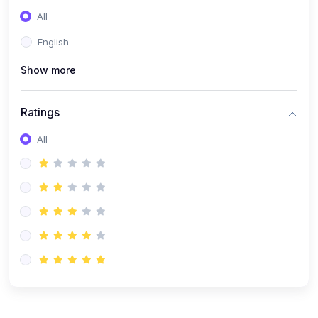
(0)
Entrepreneurship
All
(0)
Sales & Strategy
English
(0)
Management
Show more
(0)
Business Law
Ratings
All