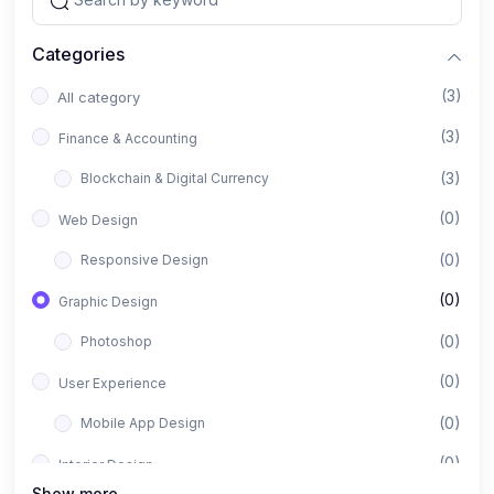
Categories
(3)
All category
(3)
Finance & Accounting
(3)
Blockchain & Digital Currency
(0)
Web Design
(0)
Responsive Design
(0)
Graphic Design
(0)
Photoshop
(0)
User Experience
(0)
Mobile App Design
(0)
Interior Design
Show more