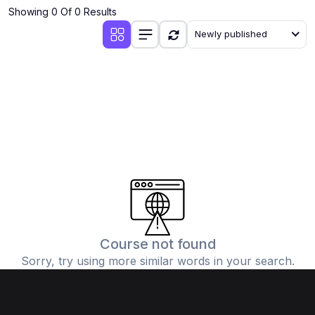
Showing 0 Of 0 Results
Newly published
Course not found
Sorry, try using more similar words in your search.