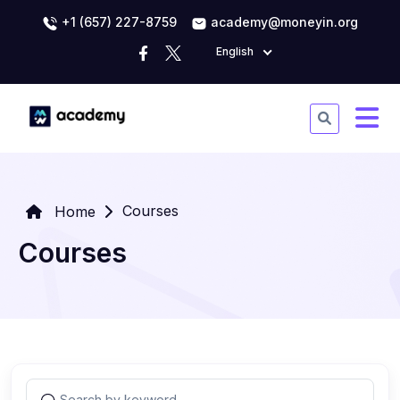
+1 (657) 227-8759
academy@moneyin.org
English
Courses
Home
Courses