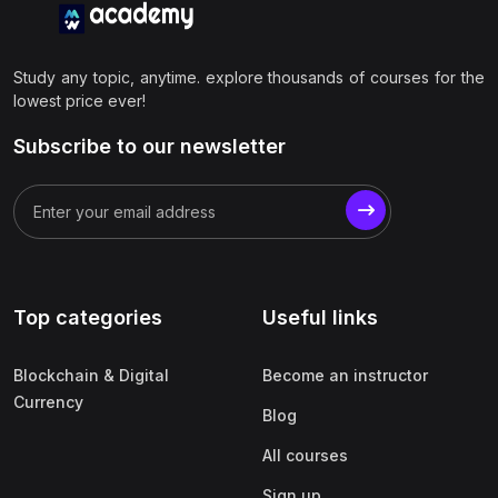
Study any topic, anytime. explore thousands of courses for the
lowest price ever!
Subscribe to our newsletter
Top categories
Useful links
Blockchain & Digital
Become an instructor
Currency
Blog
All courses
Sign up