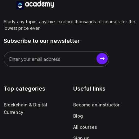
Study any topic, anytime. explore thousands of courses for the
lowest price ever!
Subscribe to our newsletter
Top categories
Useful links
Blockchain & Digital
Become an instructor
Currency
Blog
All courses
Sign up