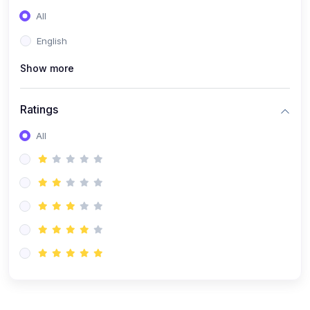
(0)
Entrepreneurship
All
(0)
Sales & Strategy
English
(0)
Management
Show more
(0)
Business Law
Ratings
All