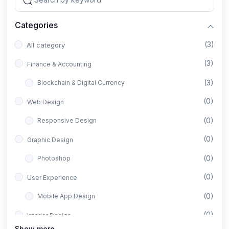
Categories
(3)
All category
(3)
Finance & Accounting
(3)
Blockchain & Digital Currency
(0)
Web Design
(0)
Responsive Design
(0)
Graphic Design
(0)
Photoshop
(0)
User Experience
(0)
Mobile App Design
(0)
Interior Design
Show more