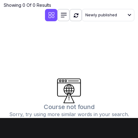
Showing 0 Of 0 Results
Newly published
Course not found
Sorry, try using more similar words in your search.