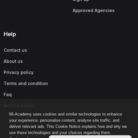
Approved Agencies
Help
Contact us
About us
Privacy policy
Terms and condition
Faq
Refund policy
Mi-Academy uses cookies and similar technologies to enhance
your experience, personalise content, analyse site traffic, and
deliver relevant ads. This Cookie Notice explains how and why we
use these technologies and your choices regarding them.