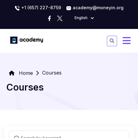
+1 (657) 227-8759
academy@moneyin.org
English
Courses
Home
Courses