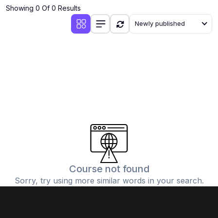
Showing 0 Of 0 Results
Newly published
Course not found
Sorry, try using more similar words in your search.