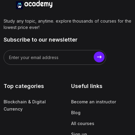
Study any topic, anytime. explore thousands of courses for the
lowest price ever!
Subscribe to our newsletter
Top categories
Useful links
Blockchain & Digital
Become an instructor
Currency
Blog
All courses
Sign up