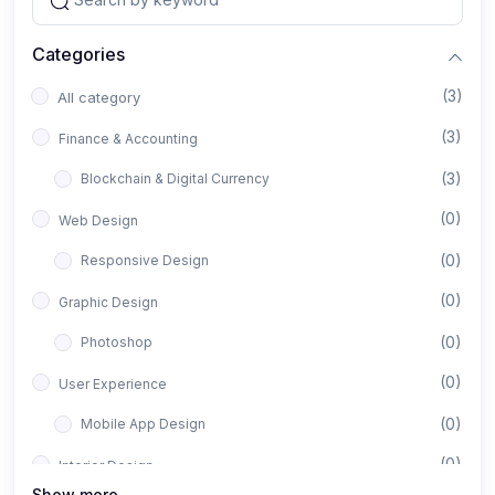
Categories
(3)
All category
(3)
Finance & Accounting
(3)
Blockchain & Digital Currency
(0)
Web Design
(0)
Responsive Design
(0)
Graphic Design
(0)
Photoshop
(0)
User Experience
(0)
Mobile App Design
(0)
Interior Design
Show more