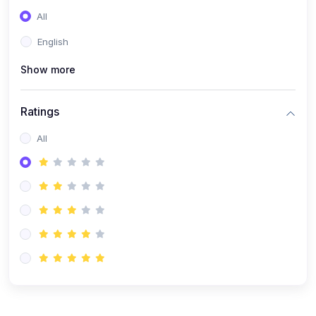
(0)
Entrepreneurship
All
(0)
Sales & Strategy
English
(0)
Management
Show more
(0)
Business Law
Ratings
All