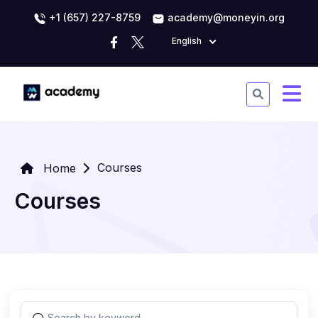
+1 (657) 227-8759
academy@moneyin.org
English
Courses
Home
Courses