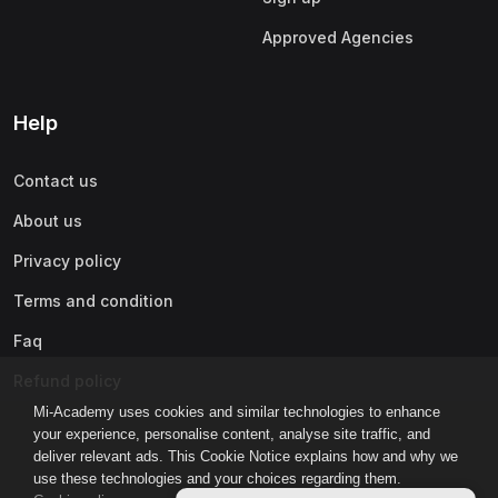
Approved Agencies
Help
Contact us
About us
Privacy policy
Terms and condition
Faq
Refund policy
Mi-Academy uses cookies and similar technologies to enhance
your experience, personalise content, analyse site traffic, and
deliver relevant ads. This Cookie Notice explains how and why we
use these technologies and your choices regarding them.