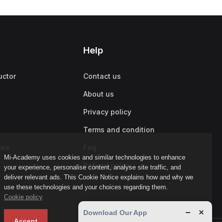
Help
uctor
Contact us
About us
Privacy policy
Terms and condition
ies
Faq
Mi-Academy uses cookies and similar technologies to enhance
Refund policy
your experience, personalise content, analyse site traffic, and
deliver relevant ads. This Cookie Notice explains how and why we
use these technologies and your choices regarding them.
Cookie policy
−
×
Download Our App
Accept