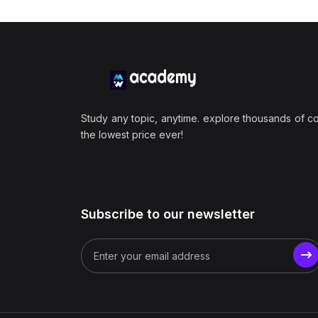
Study any topic, anytime. explore thousands of c
the lowest price ever!
Subscribe to our newsletter