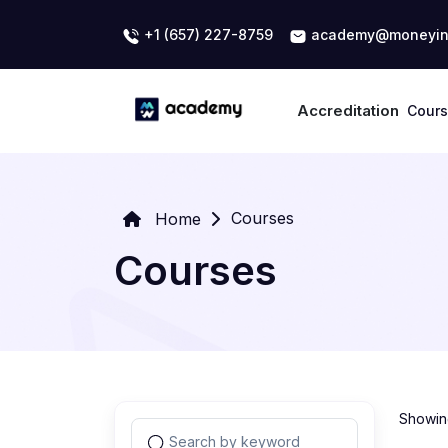
+1 (657) 227-8759
academy@moneyin
Accreditation
Cour
Courses
Home
Courses
Showing