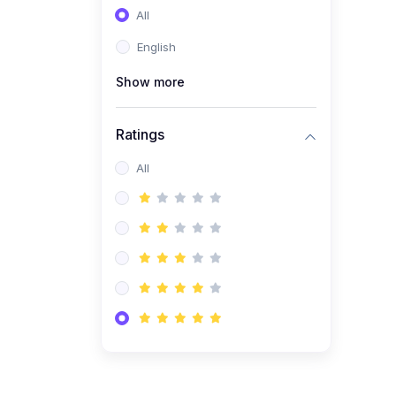
All
(0)
Entrepreneurship
English
(0)
Sales & Strategy
Show more
(0)
Management
(0)
Business Law
Ratings
All