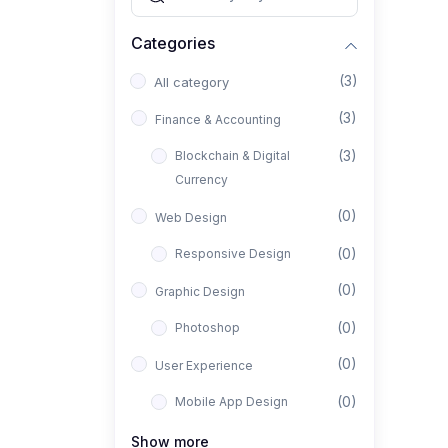
Categories
(3)
All category
(3)
Finance & Accounting
(3)
Blockchain & Digital
Currency
(0)
Web Design
(0)
Responsive Design
(0)
Graphic Design
(0)
Photoshop
(0)
User Experience
(0)
Mobile App Design
(0)
Interior Design
Show more