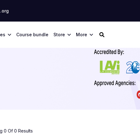
.org
ses
Course bundle
Store
More
 0 Of 0 Results