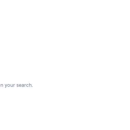
d
in your search.