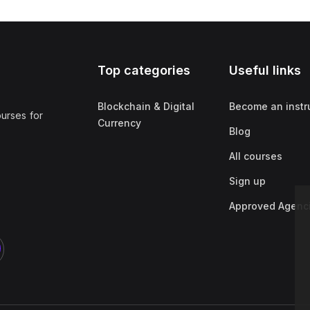
Top categories
Useful links
Blockchain & Digital
Become an instr
ourses for
Currency
Blog
All courses
Sign up
Approved Agenc