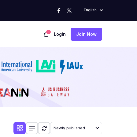
English
0
Login
Join Now
Newly published