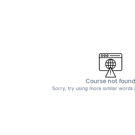
Course not foun
Sorry, try using more similar words 