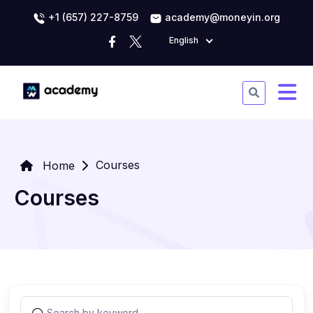
+1 (657) 227-8759
academy@moneyin.org
English
Courses
Home
Courses