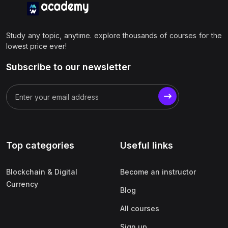
Study any topic, anytime. explore thousands of courses for the
lowest price ever!
Subscribe to our newsletter
Top categories
Useful links
Blockchain & Digital
Become an instructor
Currency
Blog
All courses
Sign up