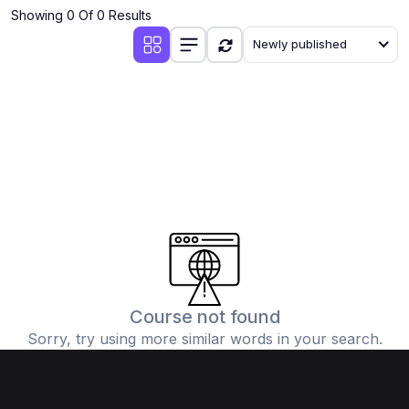
Showing 0 Of 0 Results
Newly published
Course not found
Sorry, try using more similar words in your search.