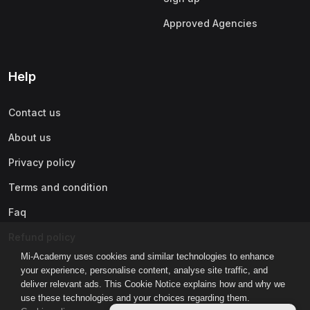
Approved Agencies
Help
Contact us
About us
Privacy policy
Terms and condition
Faq
Refund policy
Mi-Academy uses cookies and similar technologies to enhance
your experience, personalise content, analyse site traffic, and
deliver relevant ads. This Cookie Notice explains how and why we
use these technologies and your choices regarding them.