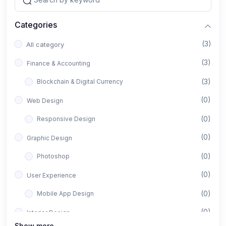
Categories
(3)
All category
(3)
Finance & Accounting
(3)
Blockchain & Digital Currency
(0)
Web Design
(0)
Responsive Design
(0)
Graphic Design
(0)
Photoshop
(0)
User Experience
(0)
Mobile App Design
(0)
Interior Design
Show more