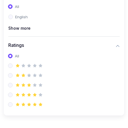
(0)
Entrepreneurship
All
(0)
Sales & Strategy
English
(0)
Management
Show more
(0)
Business Law
Ratings
All