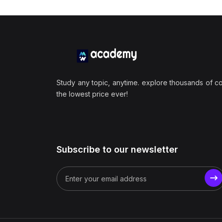
Study any topic, anytime. explore thousands of c
the lowest price ever!
Subscribe to our newsletter