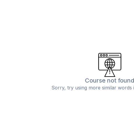
Course not foun
Sorry, try using more similar words 