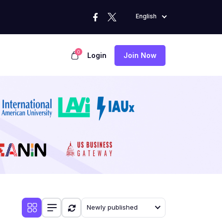
English
0
Login
Join Now
Newly published