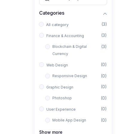
Categories
(3)
All category
(3)
Finance & Accounting
(3)
Blockchain & Digital
Currency
(0)
Web Design
(0)
Responsive Design
(0)
Graphic Design
(0)
Photoshop
(0)
User Experience
(0)
Mobile App Design
(0)
Interior Design
Show more