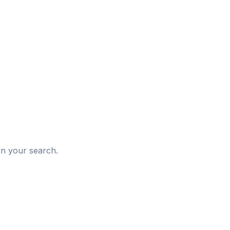
d
in your search.