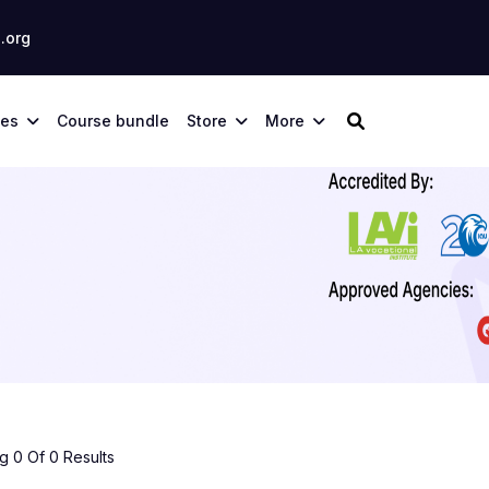
.org
ses
Course bundle
Store
More
 0 Of 0 Results