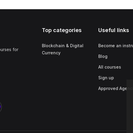
Top categories
Useful links
Blockchain & Digital
Become an instr
ourses for
Currency
Blog
All courses
Sign up
Approved Agenc