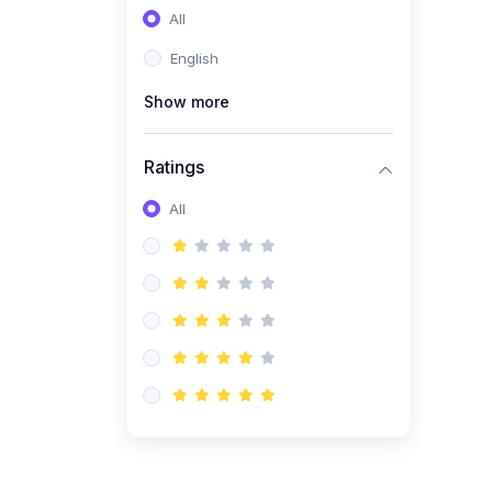
All
(0)
Entrepreneurship
English
(0)
Sales & Strategy
Show more
(0)
Management
(0)
Business Law
Ratings
All