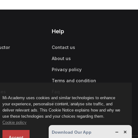
Help
uctor
Contact us
About us
Privacy policy
Terms and condition
ies
Faq
Mi-Academy uses cookies and similar technologies to enhance
Refund policy
your experience, personalise content, analyse site traffic, and
deliver relevant ads. This Cookie Notice explains how and why we
use these technologies and your choices regarding them.
Cookie policy
−
×
Download Our App
Accept