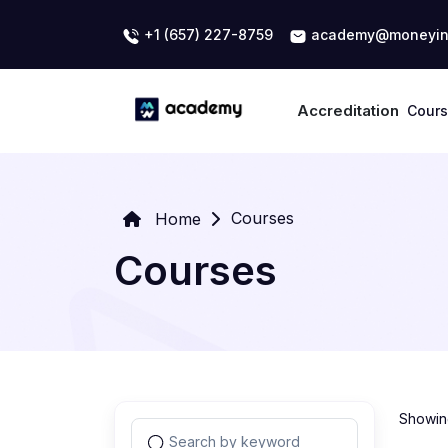
+1 (657) 227-8759
academy@moneyin
Accreditation
Cour
Courses
Home
Courses
Showing