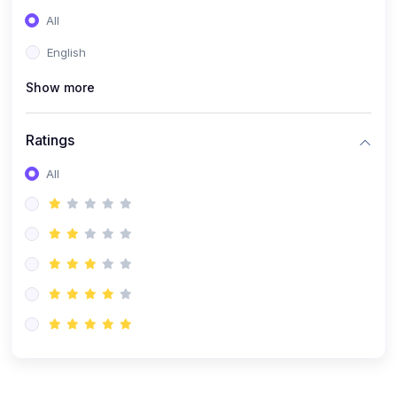
(0)
Entrepreneurship
All
(0)
Sales & Strategy
English
(0)
Management
Show more
(0)
Business Law
Ratings
All