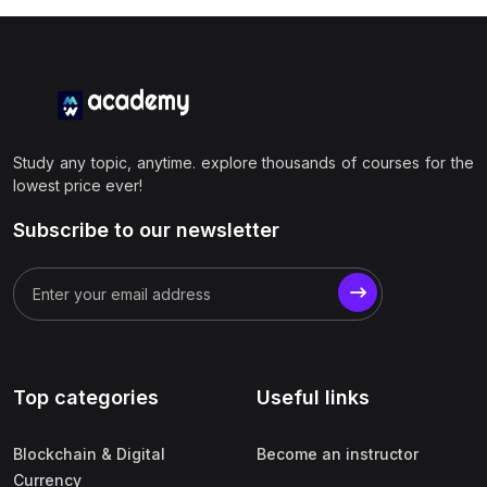
Study any topic, anytime. explore thousands of courses for the
lowest price ever!
Subscribe to our newsletter
Top categories
Useful links
Blockchain & Digital
Become an instructor
Currency