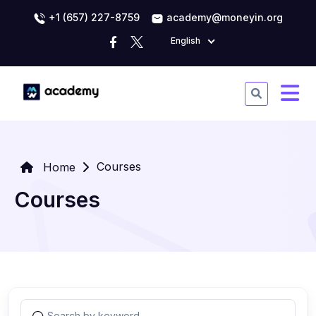
+1 (657) 227-8759
academy@moneyin.org
English
Courses
Home
Courses