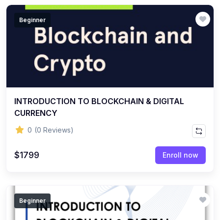
Beginner
INTRODUCTION TO BLOCKCHAIN & DIGITAL
CURRENCY
0
(0 Reviews)
$1799
Enroll now
Beginner