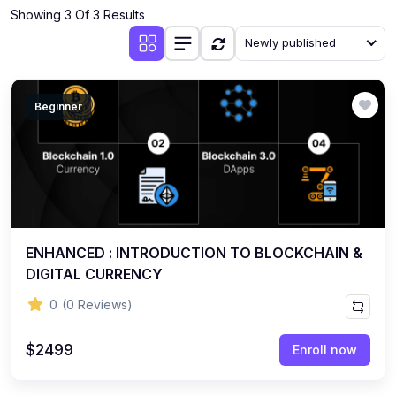
Showing 3 Of 3 Results
Newly published
Beginner
ENHANCED : INTRODUCTION TO BLOCKCHAIN &
DIGITAL CURRENCY
0
(0 Reviews)
$2499
Enroll now