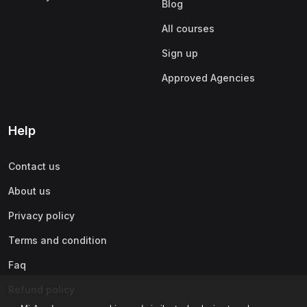
Blog
All courses
Sign up
Approved Agencies
Help
Contact us
About us
Privacy policy
Terms and condition
Faq
Refund policy