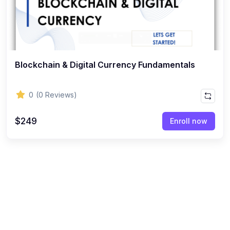
Blockchain & Digital Currency Fundamentals
0
(0 Reviews)
$249
Enroll now