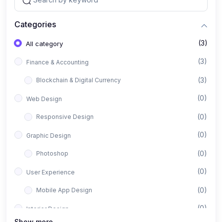
Categories
(3)
All category
(3)
Finance & Accounting
(3)
Blockchain & Digital Currency
(0)
Web Design
(0)
Responsive Design
(0)
Graphic Design
(0)
Photoshop
(0)
User Experience
(0)
Mobile App Design
(0)
Interior Design
Show more