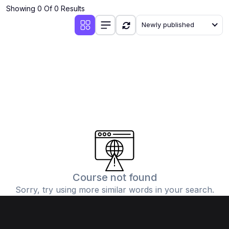
Showing 0 Of 0 Results
Newly published
Course not found
Sorry, try using more similar words in your search.