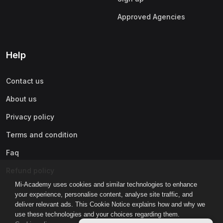
Approved Agencies
Help
Contact us
About us
Privacy policy
Terms and condition
Faq
Refund policy
Mi-Academy uses cookies and similar technologies to enhance
your experience, personalise content, analyse site traffic, and
deliver relevant ads. This Cookie Notice explains how and why we
use these technologies and your choices regarding them.