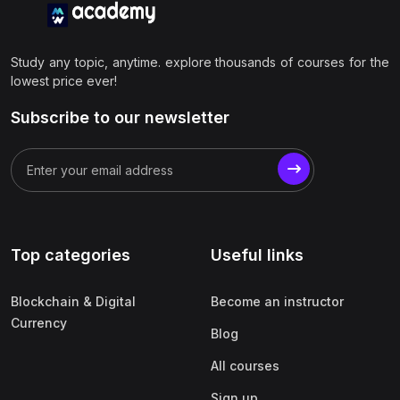
Study any topic, anytime. explore thousands of courses for the
lowest price ever!
Subscribe to our newsletter
Top categories
Useful links
Blockchain & Digital
Become an instructor
Currency
Blog
All courses
Sign up