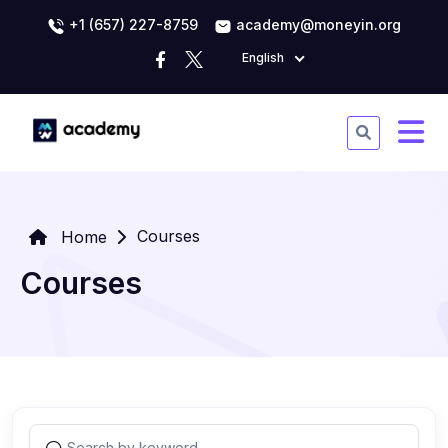
+1 (657) 227-8759
academy@moneyin.org
English
Courses
Home
Courses