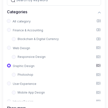
Categories
(3)
All category
(3)
Finance & Accounting
(3)
Blockchain & Digital Currency
(0)
Web Design
(0)
Responsive Design
(0)
Graphic Design
(0)
Photoshop
(0)
User Experience
(0)
Mobile App Design
(0)
Interior Design
Show more