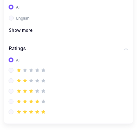
(0)
Entrepreneurship
All
(0)
Sales & Strategy
English
(0)
Management
Show more
(0)
Business Law
Ratings
All