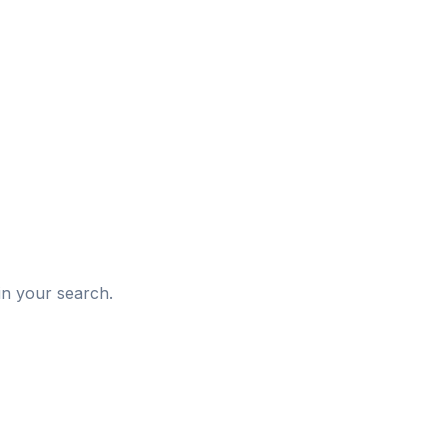
d
in your search.