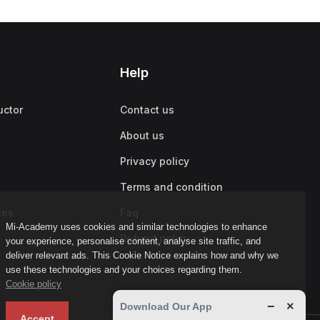
Help
uctor
Contact us
About us
Privacy policy
Terms and condition
ies
Faq
Mi-Academy uses cookies and similar technologies to enhance
Refund policy
your experience, personalise content, analyse site traffic, and
deliver relevant ads. This Cookie Notice explains how and why we
use these technologies and your choices regarding them.
Cookie policy
−
×
Download Our App
Accept