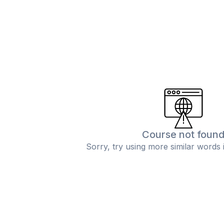
Course not foun
Sorry, try using more similar words 