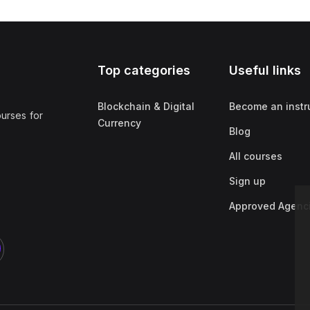
Top categories
Useful links
Blockchain & Digital
Become an instr
ourses for
Currency
Blog
All courses
Sign up
Approved Agenc