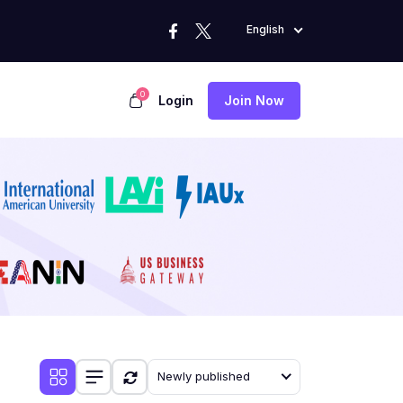
English
0
Login
Join Now
Newly published