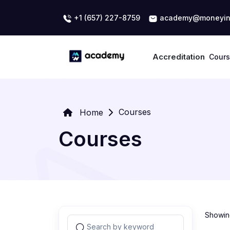
+1 (657) 227-8759
academy@moneyin
Accreditation
Cour
Courses
Home
Courses
Showing