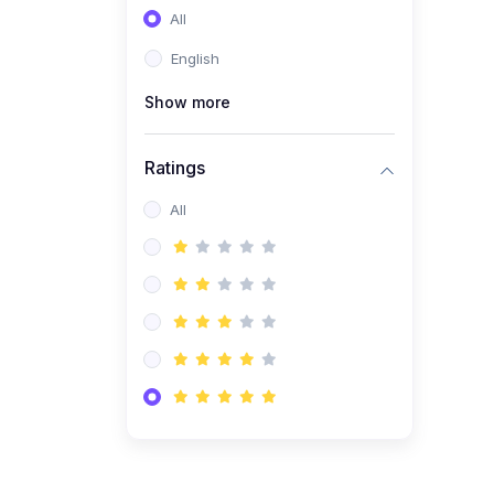
All
(0)
Entrepreneurship
English
(0)
Sales & Strategy
Show more
(0)
Management
(0)
Business Law
Ratings
All