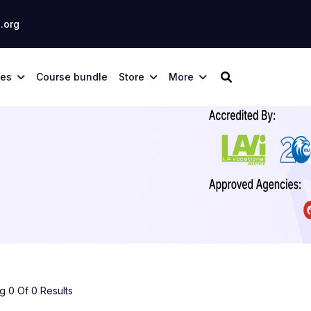
.org
ses
Course bundle
Store
More
 0 Of 0 Results