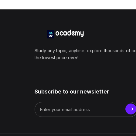
Study any topic, anytime. explore thousands of c
the lowest price ever!
Subscribe to our newsletter