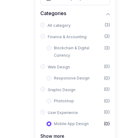
Categories
(3)
All category
(3)
Finance & Accounting
(3)
Blockchain & Digital
Currency
(0)
Web Design
(0)
Responsive Design
(0)
Graphic Design
(0)
Photoshop
(0)
User Experience
(0)
Mobile App Design
(0)
Interior Design
Show more