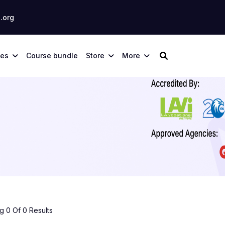
.org
ses
Course bundle
Store
More
 0 Of 0 Results