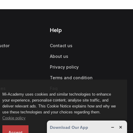
Help
uctor
Contact us
About us
Privacy policy
Terms and condition
ies
Faq
Mi-Academy uses cookies and similar technologies to enhance
Refund policy
your experience, personalise content, analyse site traffic, and
deliver relevant ads. This Cookie Notice explains how and why we
use these technologies and your choices regarding them.
Cookie policy
−
×
Download Our App
Accept