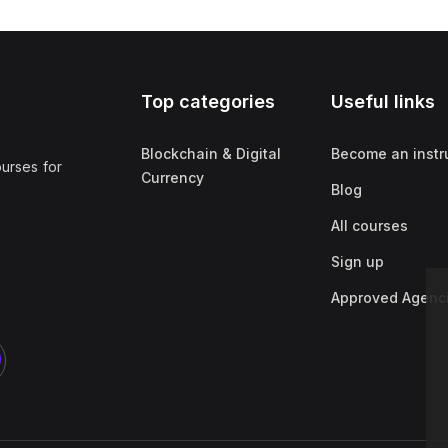
Top categories
Useful links
Blockchain & Digital
Become an instr
ourses for
Currency
Blog
All courses
Sign up
Approved Agenc