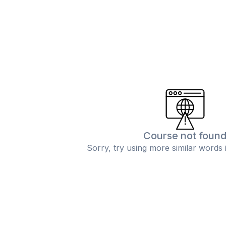
Course not foun
Sorry, try using more similar words 