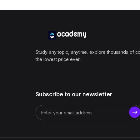
Study any topic, anytime. explore thousands of c
the lowest price ever!
Subscribe to our newsletter