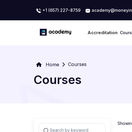
+1 (657) 227-8759
academy@moneyin
Accreditation
Cour
Courses
Home
Courses
Showing