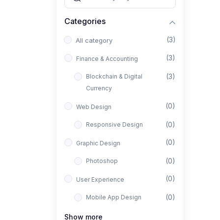
Categories
(3)
All category
(3)
Finance & Accounting
(3)
Blockchain & Digital
Currency
(0)
Web Design
(0)
Responsive Design
(0)
Graphic Design
(0)
Photoshop
(0)
User Experience
(0)
Mobile App Design
(0)
Interior Design
Show more