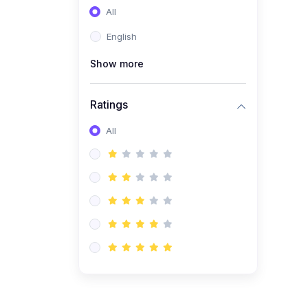
All
(0)
Entrepreneurship
English
(0)
Sales & Strategy
Show more
(0)
Management
(0)
Business Law
Ratings
All