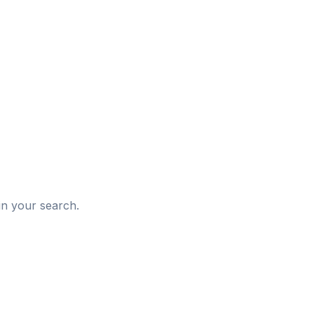
d
in your search.