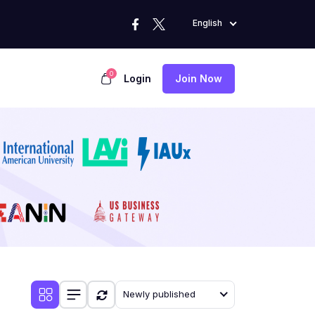
English
0
Login
Join Now
Newly published