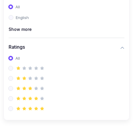
(0)
Entrepreneurship
All
(0)
Sales & Strategy
English
(0)
Management
Show more
(0)
Business Law
Ratings
All