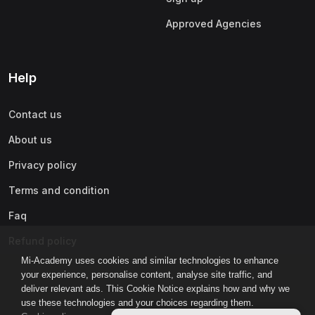
Approved Agencies
Help
Contact us
About us
Privacy policy
Terms and condition
Faq
Refund policy
Mi-Academy uses cookies and similar technologies to enhance
your experience, personalise content, analyse site traffic, and
deliver relevant ads. This Cookie Notice explains how and why we
use these technologies and your choices regarding them.