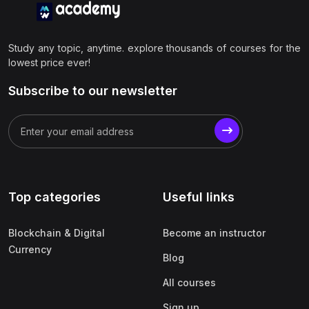
Study any topic, anytime. explore thousands of courses for the
lowest price ever!
Subscribe to our newsletter
Top categories
Useful links
Blockchain & Digital
Become an instructor
Currency
Blog
All courses
Sign up