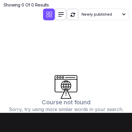
Showing 0 Of 0 Results
Newly published
Course not found
Sorry, try using more similar words in your search.