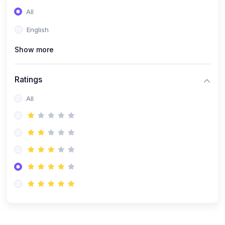
(0)
Entrepreneurship
All
(0)
Sales & Strategy
English
(0)
Management
Show more
(0)
Business Law
Ratings
All