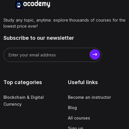
Study any topic, anytime. explore thousands of courses for the
lowest price ever!
Subscribe to our newsletter
Top categories
Useful links
Blockchain & Digital
Become an instructor
Currency
Blog
All courses
Sign up