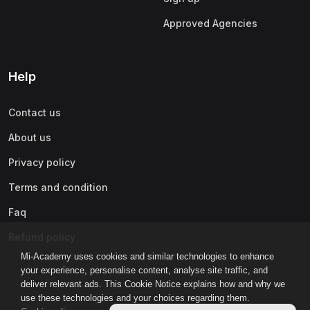
Approved Agencies
Help
Contact us
About us
Privacy policy
Terms and condition
Faq
Refund policy
Mi-Academy uses cookies and similar technologies to enhance
your experience, personalise content, analyse site traffic, and
deliver relevant ads. This Cookie Notice explains how and why we
use these technologies and your choices regarding them.