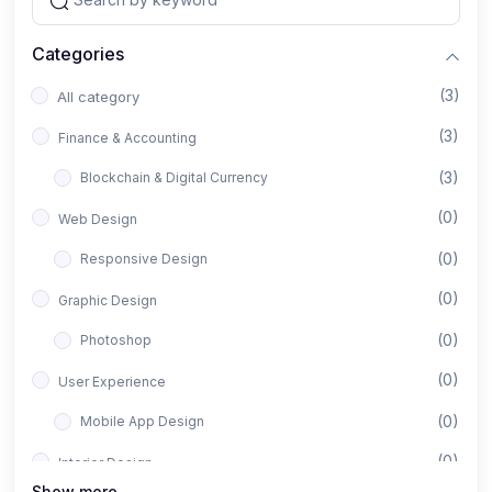
Categories
(3)
All category
(3)
Finance & Accounting
(3)
Blockchain & Digital Currency
(0)
Web Design
(0)
Responsive Design
(0)
Graphic Design
(0)
Photoshop
(0)
User Experience
(0)
Mobile App Design
(0)
Interior Design
Show more