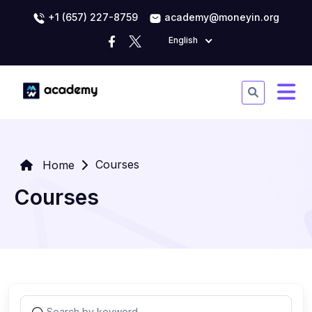
+1 (657) 227-8759
academy@moneyin.org
English
Courses
Home
Courses