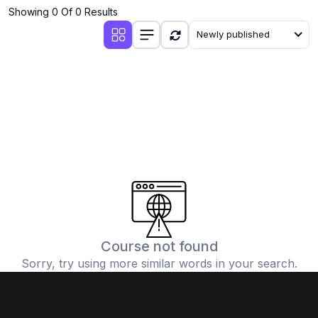
Showing 0 Of 0 Results
Newly published
Course not found
Sorry, try using more similar words in your search.