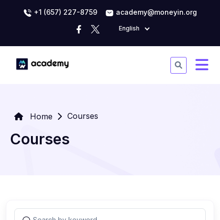
+1 (657) 227-8759
academy@moneyin.org
English
Courses
Home
Courses