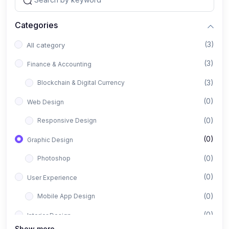
Categories
(3)
All category
(3)
Finance & Accounting
(3)
Blockchain & Digital Currency
(0)
Web Design
(0)
Responsive Design
(0)
Graphic Design
(0)
Photoshop
(0)
User Experience
(0)
Mobile App Design
(0)
Interior Design
Show more