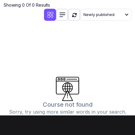
Showing 0 Of 0 Results
Newly published
Course not found
Sorry, try using more similar words in your search.