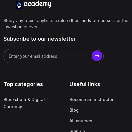
Study any topic, anytime. explore thousands of courses for the
lowest price ever!
Subscribe to our newsletter
Top categories
Useful links
Blockchain & Digital
Become an instructor
Currency
Blog
All courses
Sign up