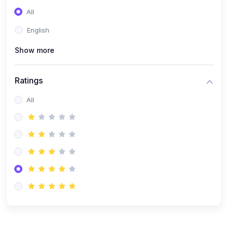
(0)
Entrepreneurship
All
(0)
Sales & Strategy
English
(0)
Management
Show more
(0)
Business Law
Ratings
All