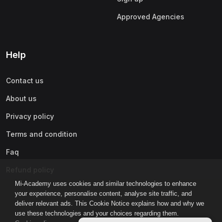
Approved Agencies
Help
Contact us
About us
Privacy policy
Terms and condition
Faq
Refund policy
Mi-Academy uses cookies and similar technologies to enhance
your experience, personalise content, analyse site traffic, and
deliver relevant ads. This Cookie Notice explains how and why we
use these technologies and your choices regarding them.